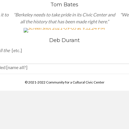
Tom Bates
it to
"Berkeley needs to take pride in its Civic Center and
"We 
all the history that has been made right here.”
Deb Durant
ll the
[etc.]
ded [name all?]
© 2021-2022 Community for a Cultural Civic Center