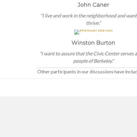
John Caner
"I live and work in the neighborhood and want 
thrive.”
Winston Burton
"I want to assure that the Civic Center serves a
people of Berkeley."
Other participants in our discussions have inclu