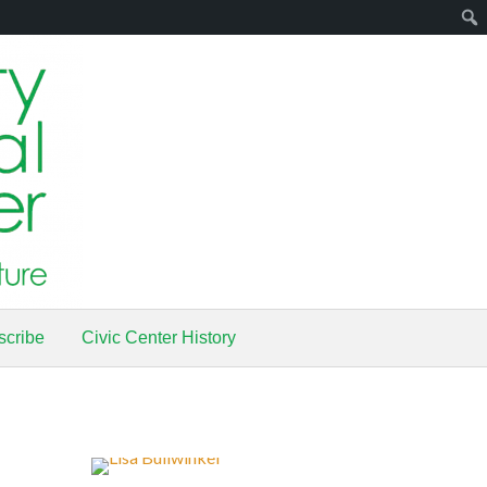
scribe
Civic Center History