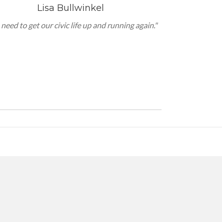
Lisa Bullwinkel
need to get our civic life up and running again."