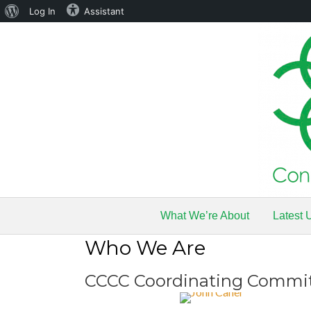
About
Log In
Assistant
WordPress
What We’re About
Latest 
Who We Are
CCCC Coordinating Commi