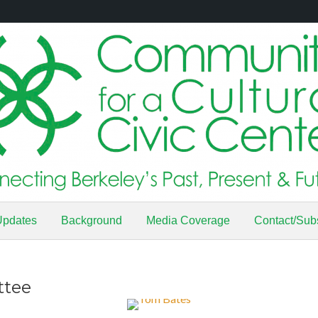
Updates
Background
Media Coverage
Contact/Sub
ttee