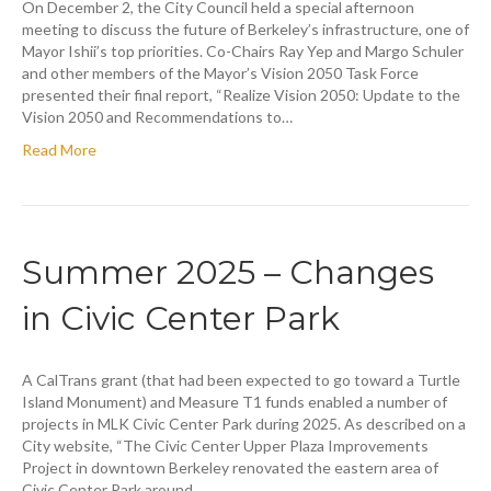
On December 2, the City Council held a special afternoon
meeting to discuss the future of Berkeley’s infrastructure, one of
Mayor Ishii’s top priorities. Co-Chairs Ray Yep and Margo Schuler
and other members of the Mayor’s Vision 2050 Task Force
presented their final report, “Realize Vision 2050: Update to the
Vision 2050 and Recommendations to…
Read More
Summer 2025 – Changes
in Civic Center Park
A CalTrans grant (that had been expected to go toward a Turtle
Island Monument) and Measure T1 funds enabled a number of
projects in MLK Civic Center Park during 2025. As described on a
City website, “The Civic Center Upper Plaza Improvements
Project in downtown Berkeley renovated the eastern area of
Civic Center Park around…