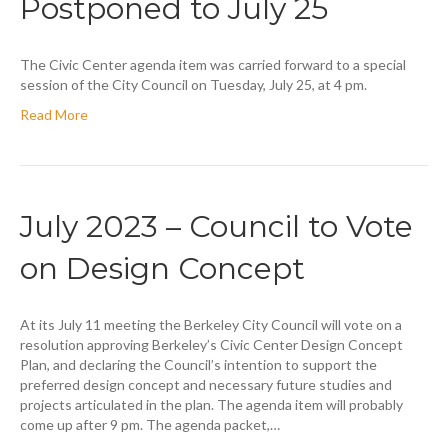
Postponed to July 25
The Civic Center agenda item was carried forward to a special
session of the City Council on Tuesday, July 25, at 4 pm.
Read More
July 2023 – Council to Vote
on Design Concept
At its July 11 meeting the Berkeley City Council will vote on a
resolution approving Berkeley’s Civic Center Design Concept
Plan, and declaring the Council’s intention to support the
preferred design concept and necessary future studies and
projects articulated in the plan. The agenda item will probably
come up after 9 pm. The agenda packet,…