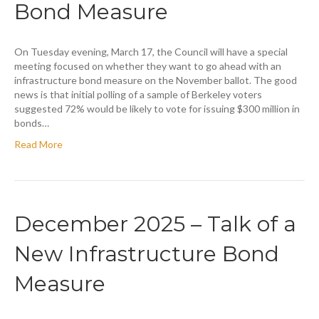
Bond Measure
On Tuesday evening, March 17, the Council will have a special
meeting focused on whether they want to go ahead with an
infrastructure bond measure on the November ballot. The good
news is that initial polling of a sample of Berkeley voters
suggested 72% would be likely to vote for issuing $300 million in
bonds…
Read More
December 2025 – Talk of a
New Infrastructure Bond
Measure