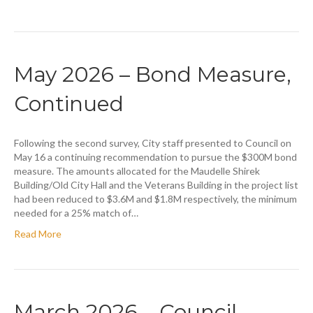
May 2026 – Bond Measure,
Continued
Following the second survey, City staff presented to Council on
May 16 a continuing recommendation to pursue the $300M bond
measure. The amounts allocated for the Maudelle Shirek
Building/Old City Hall and the Veterans Building in the project list
had been reduced to $3.6M and $1.8M respectively, the minimum
needed for a 25% match of…
Read More
March 2026 – Council