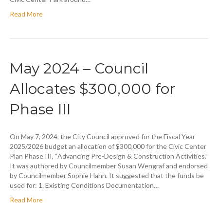
Read More
May 2024 – Council
Allocates $300,000 for
Phase III
On May 7, 2024, the City Council approved for the Fiscal Year
2025/2026 budget an allocation of $300,000 for the Civic Center
Plan Phase III, “Advancing Pre-Design & Construction Activities.”
It was authored by Councilmember Susan Wengraf and endorsed
by Councilmember Sophie Hahn. It suggested that the funds be
used for: 1. Existing Conditions Documentation…
Read More