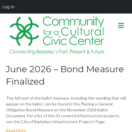
Log In
M
e
n
u
June 2026 – Bond Measure
Finalized
The full text of the ballot measure, including the wording that will
appear on the ballot, can be found in the Placing a General
Obligation Bond Measure on the November 2026 Ballot
Document. For a list of the 33 covered infrastructure projects,
see the City of Berkeley Infrastructure Projects Page.
Read More