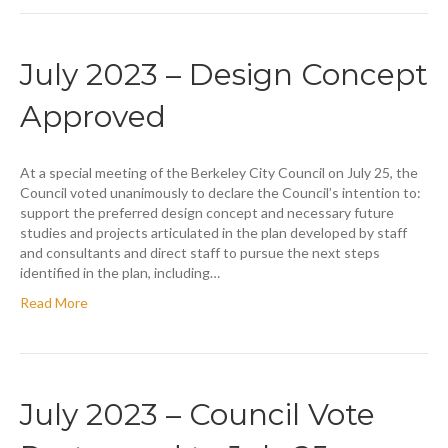
July 2023 – Design Concept
Approved
At a special meeting of the Berkeley City Council on July 25, the
Council voted unanimously to declare the Council’s intention to:
support the preferred design concept and necessary future
studies and projects articulated in the plan developed by staff
and consultants and direct staff to pursue the next steps
identified in the plan, including…
Read More
July 2023 – Council Vote