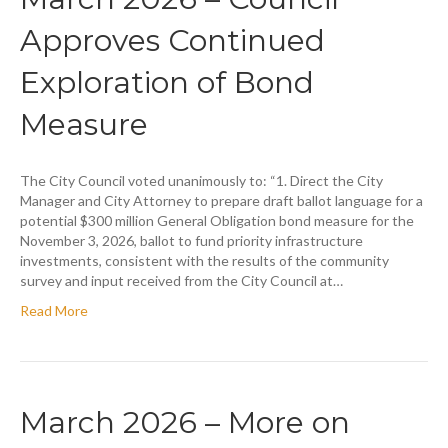
Approves Continued
Exploration of Bond
Measure
The City Council voted unanimously to: “1. Direct the City
Manager and City Attorney to prepare draft ballot language for a
potential $300 million General Obligation bond measure for the
November 3, 2026, ballot to fund priority infrastructure
investments, consistent with the results of the community
survey and input received from the City Council at…
Read More
March 2026 – More on