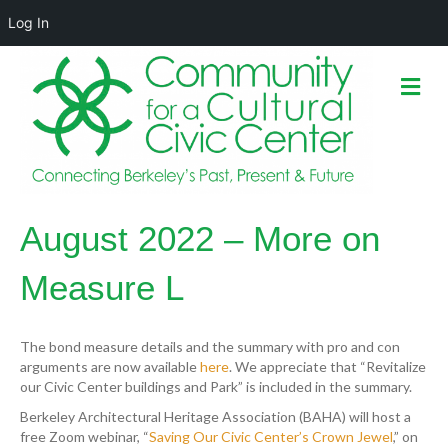
Log In
M
e
n
u
August 2022 – More on
Measure L
The bond measure details and the summary with pro and con
arguments are now available
here
. We appreciate that “Revitalize
our Civic Center buildings and Park” is included in the summary.
Berkeley Architectural Heritage Association (BAHA) will host a
free Zoom webinar, “
Saving Our Civic Center’s Crown Jewel
,” on