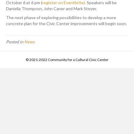
October 6 at 6 pm (
register on Eventbrite).
Speakers will be
Daniella Thompson, John Caner and Mark Steyer.
The next phase of exploring possibilities to develop a more
concrete plan for the Civic Center improvements will begin soon.
Posted in
News
© 2021-2022 Community for a Cultural Civic Center