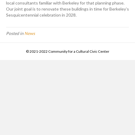
local consultants familiar with Berkeley for that planning phase.
Our joint goal is to renovate these buildings in time for Berkeley’s
Sesquicentennial celebration in 2028.
Posted in
News
© 2021-2022 Community for a Cultural Civic Center