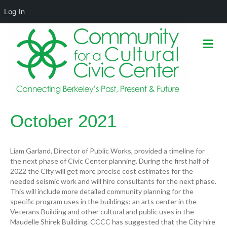
Log In
M
e
n
u
October 2021
Liam Garland, Director of Public Works, provided a timeline for
the next phase of Civic Center planning. During the first half of
2022 the City will get more precise cost estimates for the
needed seismic work and will hire consultants for the next phase.
This will include more detailed community planning for the
specific program uses in the buildings: an arts center in the
Veterans Building and other cultural and public uses in the
Maudelle Shirek Building. CCCC has suggested that the City hire