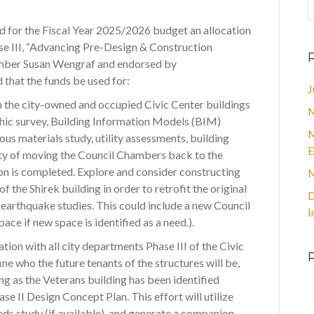
d for the Fiscal Year 2025/2026 budget an allocation
se III, “Advancing Pre-Design & Construction
member Susan Wengraf and endorsed by
that the funds be used for:
J
n the city-owned and occupied Civic Center buildings
M
hic survey, Building Information Models (BIM)
M
ous materials study, utility assessments, building
E
ity of moving the Council Chambers back to the
on is completed. Explore and consider constructing
M
f the Shirek building in order to retrofit the original
D
earthquake studies. This could include a new Council
I
ce if new space is identified as a need.).
ation with all city departments Phase III of the Civic
ine who the future tenants of the structures will be,
ng as the Veterans building has been identified
hase II Design Concept Plan. This effort will utilize
eds study (if available), and generate a companion