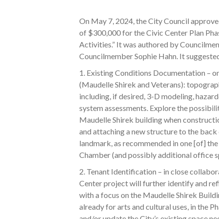
On May 7, 2024, the City Council approve
of $300,000 for the Civic Center Plan Pha
Activities.” It was authored by Council
Councilmember Sophie Hahn. It suggested 
1. Existing Conditions Documentation – o
(Maudelle Shirek and Veterans): topograp
including, if desired, 3-D modeling, hazard
system assessments. Explore the possibil
Maudelle Shirek building when constructi
and attaching a new structure to the back o
landmark, as recommended in one [of] the 
Chamber (and possibly additional office spa
2. Tenant Identification – in close collabor
Center project will further identify and ref
with a focus on the Maudelle Shirek Buildi
already for arts and cultural uses, in the P
and/or update the City’s existing space ne