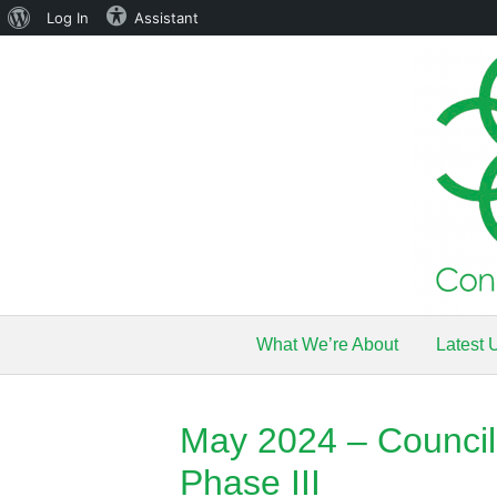
About
Log In
Assistant
WordPress
What We’re About
Latest 
May 2024 – Council 
Phase III