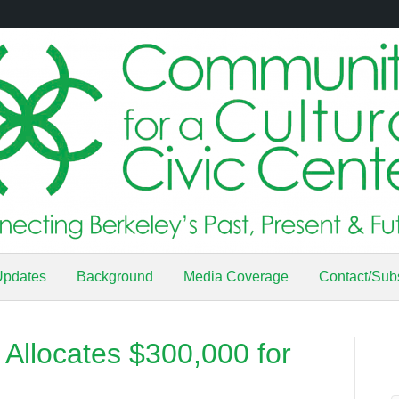
Updates
Background
Media Coverage
Contact/Sub
Allocates $300,000 for