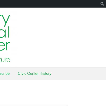
scribe
Civic Center History