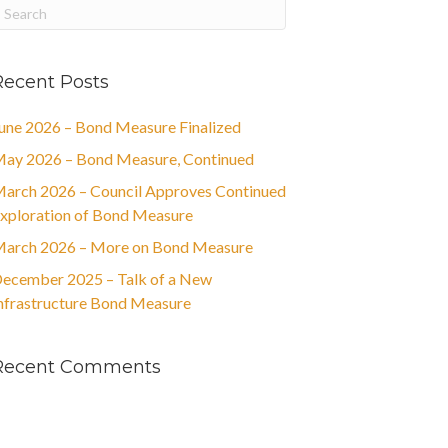
Recent Posts
une 2026 – Bond Measure Finalized
ay 2026 – Bond Measure, Continued
arch 2026 – Council Approves Continued
xploration of Bond Measure
arch 2026 – More on Bond Measure
ecember 2025 – Talk of a New
nfrastructure Bond Measure
Recent Comments